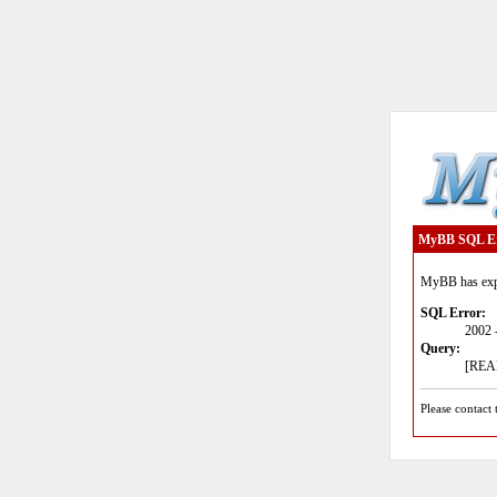
MyBB SQL E
MyBB has expe
SQL Error:
2002 
Query:
[READ
Please contact