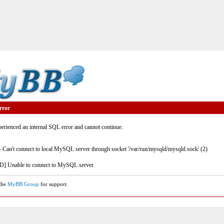
rror
rienced an internal SQL error and cannot continue.
- Can't connect to local MySQL server through socket '/var/run/mysqld/mysqld.sock' (2)
] Unable to connect to MySQL server
 the
MyBB Group
for support.