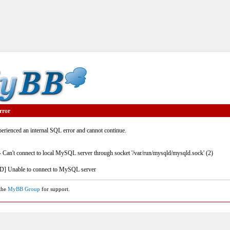
rror
rienced an internal SQL error and cannot continue.
- Can't connect to local MySQL server through socket '/var/run/mysqld/mysqld.sock' (2)
] Unable to connect to MySQL server
 the
MyBB Group
for support.