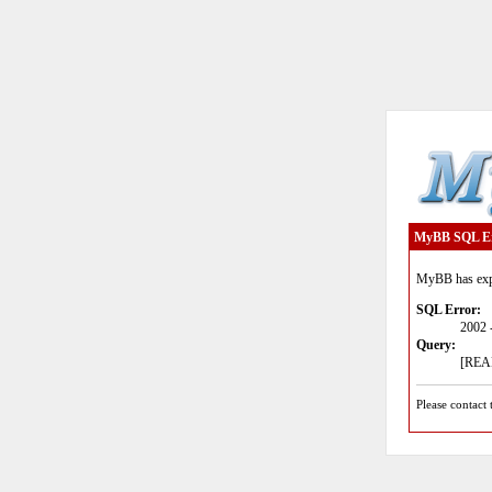
MyBB SQL E
MyBB has expe
SQL Error:
2002 
Query:
[READ
Please contact