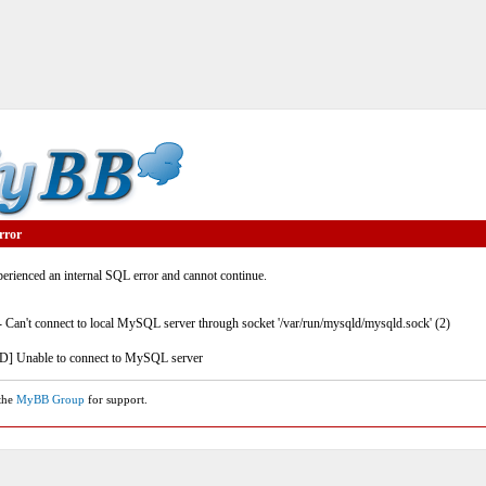
rror
rienced an internal SQL error and cannot continue.
- Can't connect to local MySQL server through socket '/var/run/mysqld/mysqld.sock' (2)
] Unable to connect to MySQL server
 the
MyBB Group
for support.