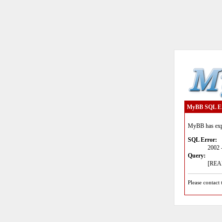
MyBB SQL E
MyBB has expe
SQL Error:
2002 
Query:
[READ
Please contact