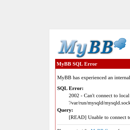
MyBB SQL Error
MyBB has experienced an internal
SQL Error:
2002 - Can't connect to loc
'/var/run/mysqld/mysqld.sock
Query:
[READ] Unable to connect 