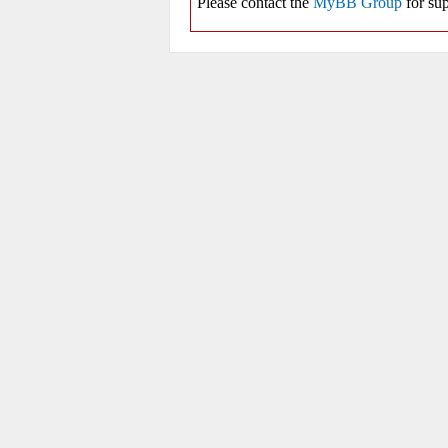
Please contact the
MyBB Group
for sup