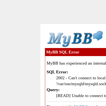
MyBB SQL Error
MyBB has experienced an internal
SQL Error:
2002 - Can't connect to loc
'/var/run/mysqld/mysqld.sock
Query:
[READ] Unable to connect 