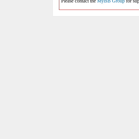
Please contact the
MyBB Group
for sup