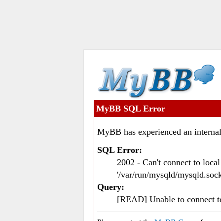
MyBB SQL Error
MyBB has experienced an internal
SQL Error:
2002 - Can't connect to loc
'/var/run/mysqld/mysqld.sock
Query:
[READ] Unable to connect 