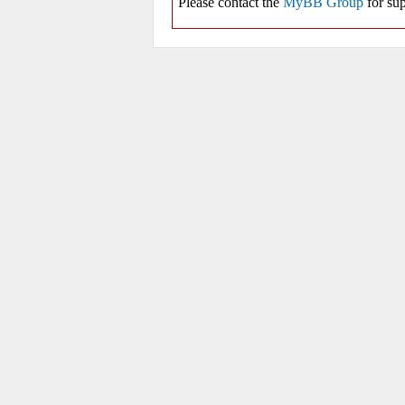
Please contact the
MyBB Group
for sup