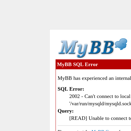
MyBB SQL Error
MyBB has experienced an internal
SQL Error:
2002 - Can't connect to loc
'/var/run/mysqld/mysqld.sock
Query:
[READ] Unable to connect 