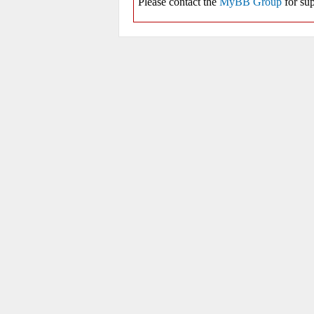
Please contact the
MyBB Group
for sup