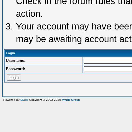
Check in the forum rules tha
action.
Your account may have been d
may be awaiting account acti
Login
Username:
Password:
Powered by
MyBB
Copyright © 2002-2026
MyBB Group