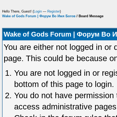
Hello There, Guest! (
Login
—
Register
)
Wake of Gods Forum | Форум Во Имя Богов
/
Board Message
Wake of Gods Forum | Форум Во 
You are either not logged in or 
page. This could be because on
You are not logged in or regi
bottom of this page to login.
You do not have permission t
access administrative pages 