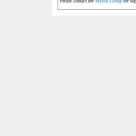
Please contact the
MyBB Group
for sup