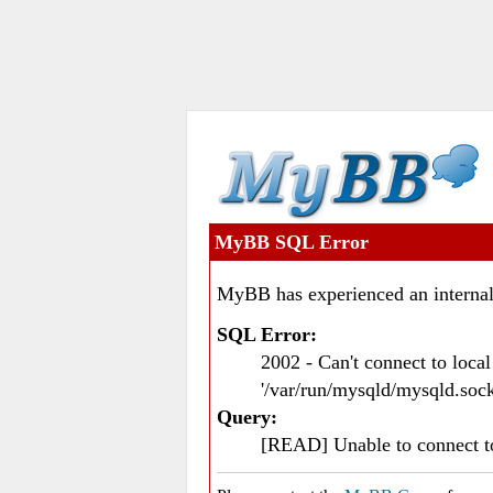
MyBB SQL Error
MyBB has experienced an internal
SQL Error:
2002 - Can't connect to loc
'/var/run/mysqld/mysqld.sock
Query:
[READ] Unable to connect 