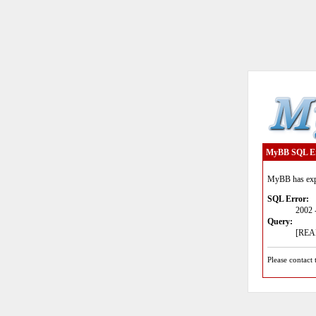
MyBB SQL E
MyBB has expe
SQL Error:
2002 
Query:
[READ
Please contact