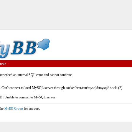
rror
rienced an internal SQL error and cannot continue.
- Can't connect to local MySQL server through socket '/var/run/mysqld/mysqld.sock' (2)
] Unable to connect to MySQL server
 the
MyBB Group
for support.