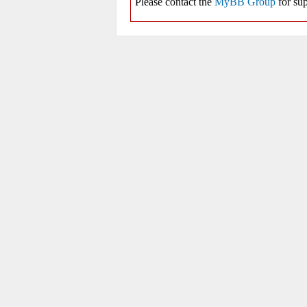
Please contact the
MyBB Group
for sup