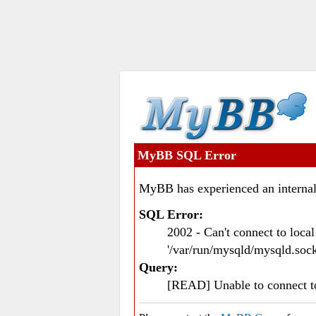
MyBB SQL Error
MyBB has experienced an internal
SQL Error:
2002 - Can't connect to loc
'/var/run/mysqld/mysqld.sock
Query:
[READ] Unable to connect 