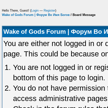
Hello There, Guest! (
Login
—
Register
)
Wake of Gods Forum | Форум Во Имя Богов
/
Board Message
Wake of Gods Forum | Форум Во 
You are either not logged in or 
page. This could be because on
You are not logged in or regi
bottom of this page to login.
You do not have permission t
access administrative pages 