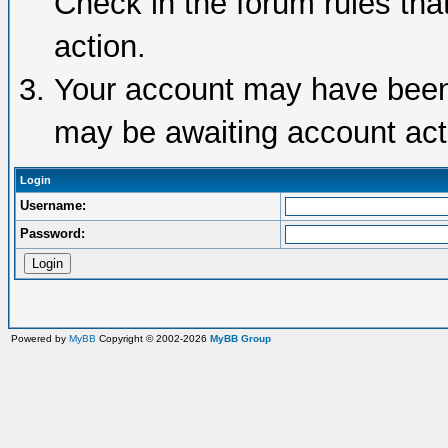
Check in the forum rules tha
action.
Your account may have been d
may be awaiting account acti
Login
Username:
Password:
Powered by
MyBB
Copyright © 2002-2026
MyBB Group