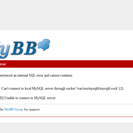
rror
rienced an internal SQL error and cannot continue.
- Can't connect to local MySQL server through socket '/var/run/mysqld/mysqld.sock' (2)
] Unable to connect to MySQL server
 the
MyBB Group
for support.