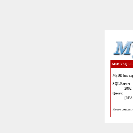
MyBB SQL E
MyBB has expe
SQL Error:
2002 
Query:
[READ
Please contact