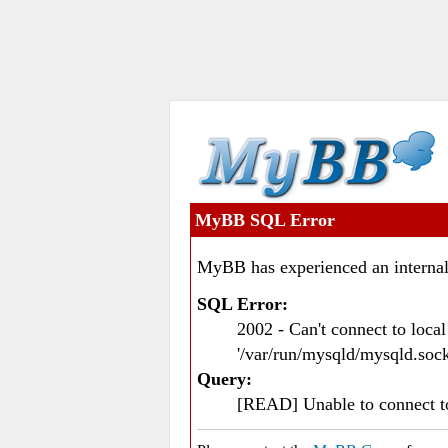
MyBB SQL Error
MyBB has experienced an internal
SQL Error:
2002 - Can't connect to loc
'/var/run/mysqld/mysqld.sock
Query:
[READ] Unable to connect 