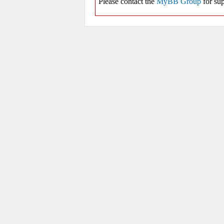
Please contact the
MyBB Group
for sup