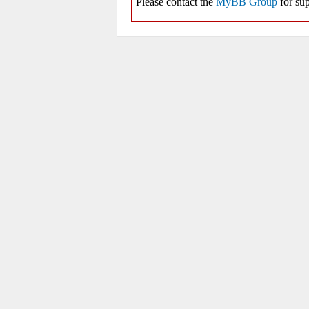
Please contact the
MyBB Group
for sup