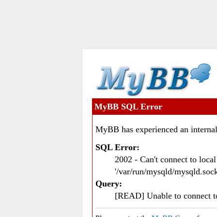
MyBB SQL Error
MyBB has experienced an internal
SQL Error:
2002 - Can't connect to loc
'/var/run/mysqld/mysqld.sock
Query:
[READ] Unable to connect 