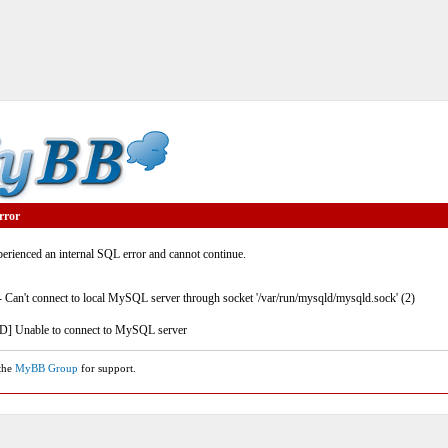
rror
rienced an internal SQL error and cannot continue.
- Can't connect to local MySQL server through socket '/var/run/mysqld/mysqld.sock' (2)
] Unable to connect to MySQL server
 the
MyBB Group
for support.