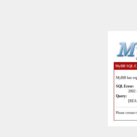
MyBB SQL E
MyBB has expe
SQL Error:
2002 
Query:
[READ
Please contact