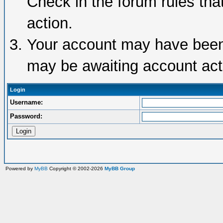
Check in the forum rules tha
action.
Your account may have been d
may be awaiting account acti
Login
Username:
Password:
Powered by
MyBB
Copyright © 2002-2026
MyBB Group