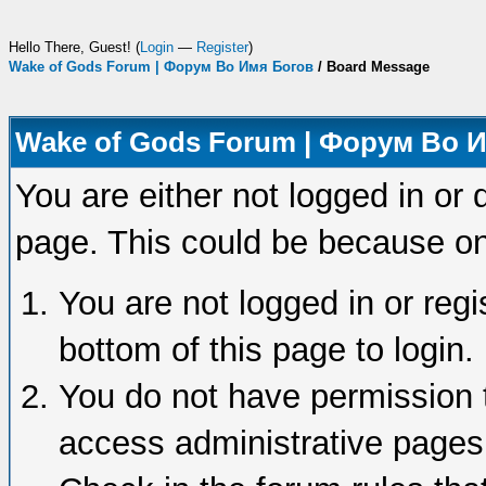
Hello There, Guest! (
Login
—
Register
)
Wake of Gods Forum | Форум Во Имя Богов
/
Board Message
Wake of Gods Forum | Форум Во 
You are either not logged in or 
page. This could be because on
You are not logged in or regi
bottom of this page to login.
You do not have permission t
access administrative pages 