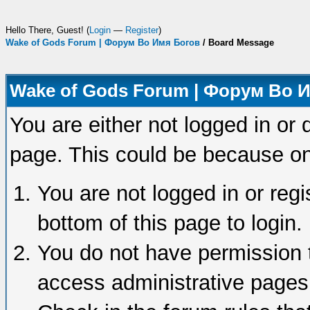
Hello There, Guest! (
Login
—
Register
)
Wake of Gods Forum | Форум Во Имя Богов
/
Board Message
Wake of Gods Forum | Форум Во 
You are either not logged in or 
page. This could be because on
You are not logged in or regi
bottom of this page to login.
You do not have permission t
access administrative pages 