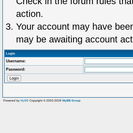
Check in the forum rules tha
action.
Your account may have been d
may be awaiting account acti
Login
Username:
Password:
Powered by
MyBB
Copyright © 2002-2026
MyBB Group