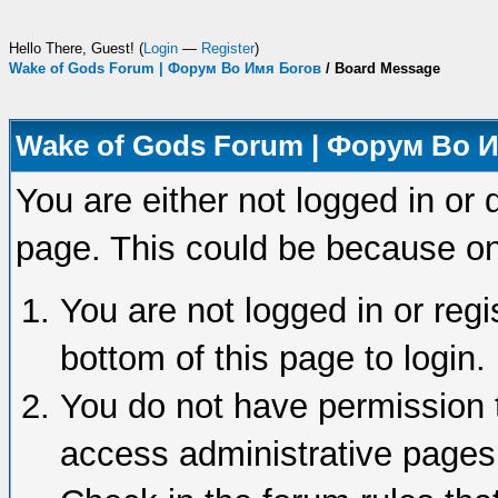
Hello There, Guest! (
Login
—
Register
)
Wake of Gods Forum | Форум Во Имя Богов
/
Board Message
Wake of Gods Forum | Форум Во 
You are either not logged in or 
page. This could be because on
You are not logged in or regi
bottom of this page to login.
You do not have permission t
access administrative pages 