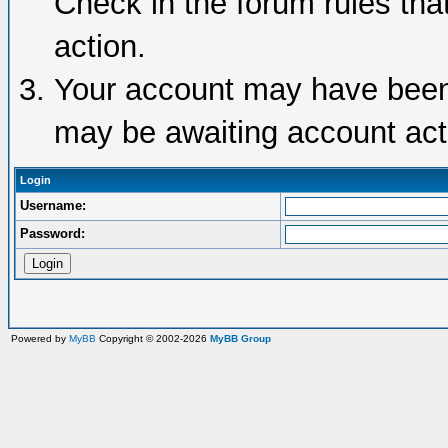
Check in the forum rules tha
action.
Your account may have been d
may be awaiting account acti
Login
Username:
Password:
Powered by
MyBB
Copyright © 2002-2026
MyBB Group