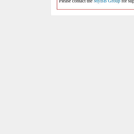
Please contact the
MyBB Group
for sup