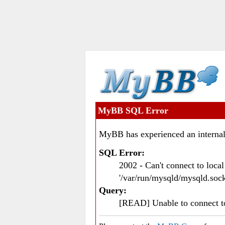
MyBB SQL Error
MyBB has experienced an internal
SQL Error:
2002 - Can't connect to loc
'/var/run/mysqld/mysqld.sock
Query:
[READ] Unable to connect 