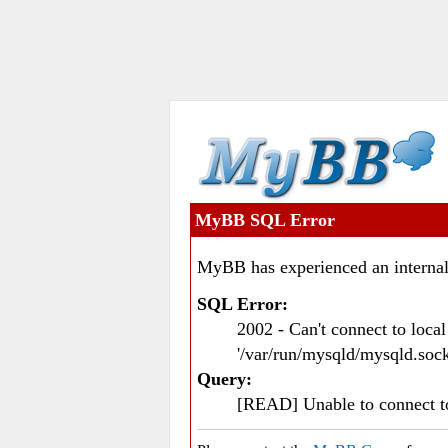
MyBB SQL Error
MyBB has experienced an internal
SQL Error:
2002 - Can't connect to loc
'/var/run/mysqld/mysqld.sock
Query:
[READ] Unable to connect 