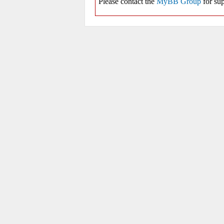
Please contact the
MyBB Group
for sup