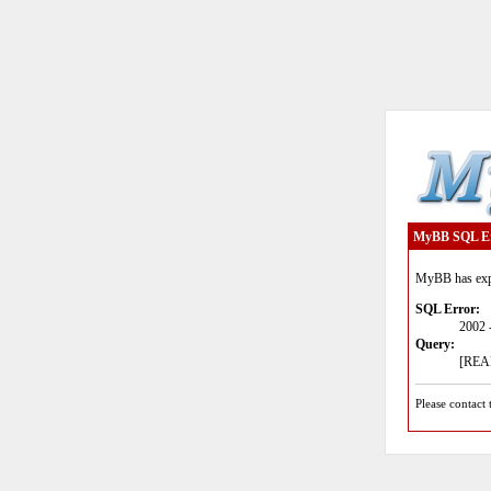
MyBB SQL E
MyBB has expe
SQL Error:
2002 
Query:
[READ
Please contact