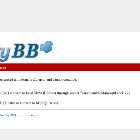
rror
rienced an internal SQL error and cannot continue.
- Can't connect to local MySQL server through socket '/var/run/mysqld/mysqld.sock' (2)
] Unable to connect to MySQL server
 the
MyBB Group
for support.