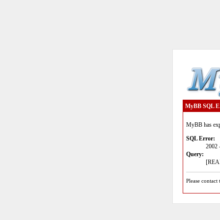
MyBB SQL E
MyBB has expe
SQL Error:
2002 
Query:
[READ
Please contact