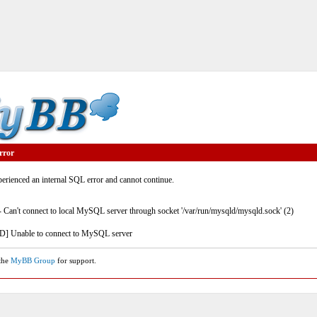
rror
rienced an internal SQL error and cannot continue.
- Can't connect to local MySQL server through socket '/var/run/mysqld/mysqld.sock' (2)
] Unable to connect to MySQL server
 the
MyBB Group
for support.