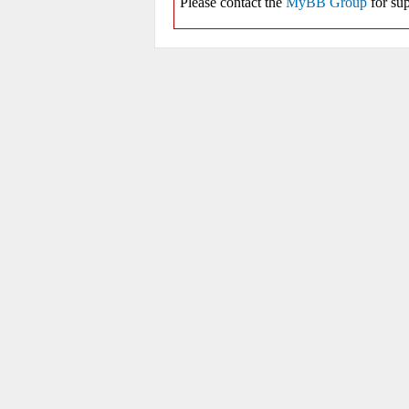
Please contact the
MyBB Group
for sup