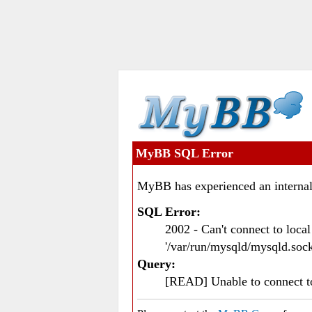
MyBB SQL Error
MyBB has experienced an internal
SQL Error:
2002 - Can't connect to loc
'/var/run/mysqld/mysqld.sock
Query:
[READ] Unable to connect 