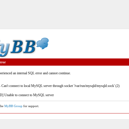
rror
rienced an internal SQL error and cannot continue.
- Can't connect to local MySQL server through socket '/var/run/mysqld/mysqld.sock' (2)
] Unable to connect to MySQL server
 the
MyBB Group
for support.