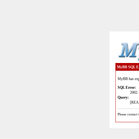
MyBB SQL E
MyBB has expe
SQL Error:
2002 
Query:
[READ
Please contact