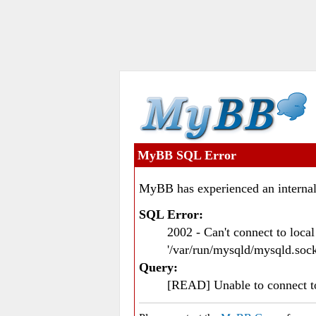
MyBB SQL Error
MyBB has experienced an internal
SQL Error:
2002 - Can't connect to loc
'/var/run/mysqld/mysqld.sock
Query:
[READ] Unable to connect 