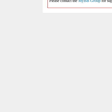
Please contact the
MyBB Group
for sup