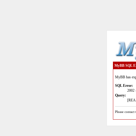
MyBB SQL E
MyBB has expe
SQL Error:
2002 
Query:
[READ
Please contact