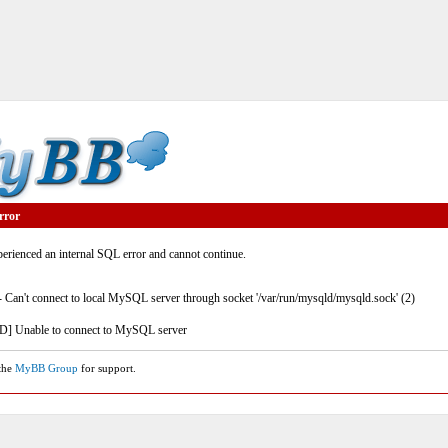
rror
rienced an internal SQL error and cannot continue.
- Can't connect to local MySQL server through socket '/var/run/mysqld/mysqld.sock' (2)
] Unable to connect to MySQL server
 the
MyBB Group
for support.