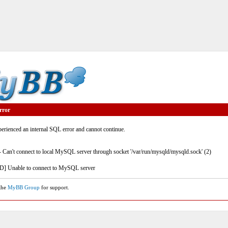
rror
rienced an internal SQL error and cannot continue.
- Can't connect to local MySQL server through socket '/var/run/mysqld/mysqld.sock' (2)
] Unable to connect to MySQL server
 the
MyBB Group
for support.