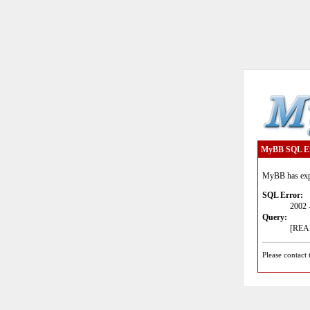
MyBB SQL E
MyBB has expe
SQL Error:
2002 
Query:
[READ
Please contact