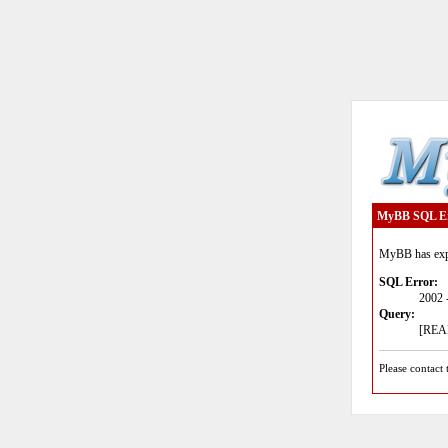
MyBB SQL E
MyBB has expe
SQL Error:
2002 
Query:
[READ
Please contact