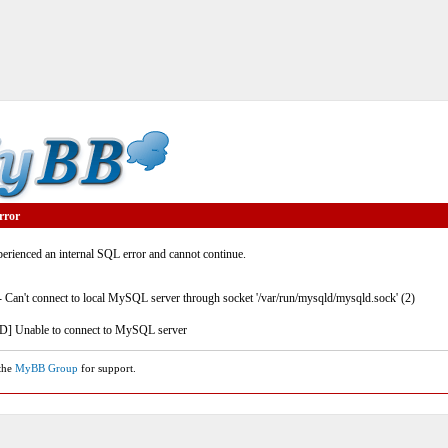
rror
rienced an internal SQL error and cannot continue.
- Can't connect to local MySQL server through socket '/var/run/mysqld/mysqld.sock' (2)
] Unable to connect to MySQL server
 the
MyBB Group
for support.