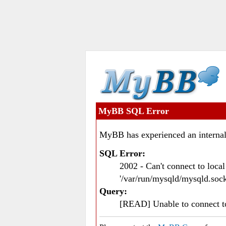
MyBB SQL Error
MyBB has experienced an internal
SQL Error:
2002 - Can't connect to loc
'/var/run/mysqld/mysqld.sock
Query:
[READ] Unable to connect 