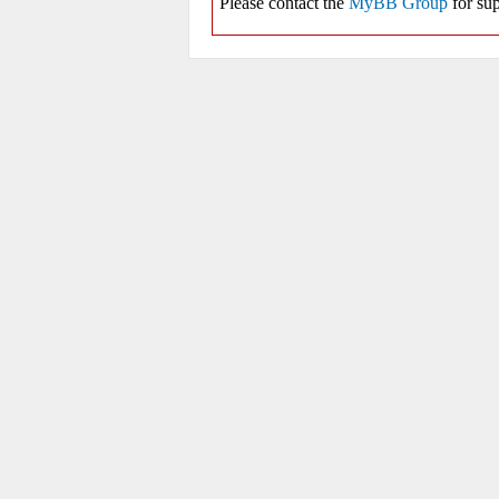
Please contact the
MyBB Group
for sup