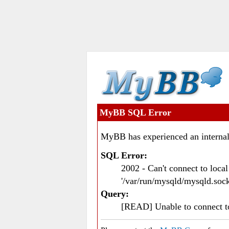
MyBB SQL Error
MyBB has experienced an internal
SQL Error:
2002 - Can't connect to loc
'/var/run/mysqld/mysqld.sock
Query:
[READ] Unable to connect 