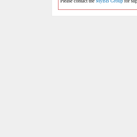
Please contact the
MyBB Group
for sup