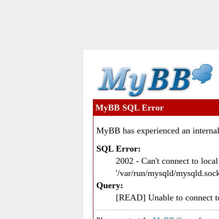
MyBB SQL Error
MyBB has experienced an internal
SQL Error:
2002 - Can't connect to loc
'/var/run/mysqld/mysqld.sock
Query:
[READ] Unable to connect 