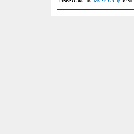
Please contact the
MyBB Group
for sup