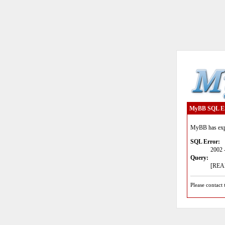
MyBB SQL E
MyBB has expe
SQL Error:
2002 
Query:
[READ
Please contact