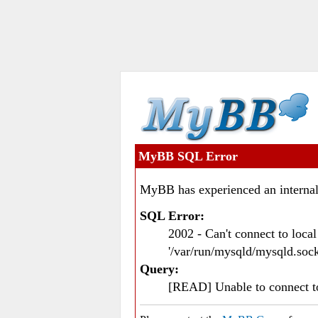
MyBB SQL Error
MyBB has experienced an internal
SQL Error:
2002 - Can't connect to loc
'/var/run/mysqld/mysqld.sock
Query:
[READ] Unable to connect 