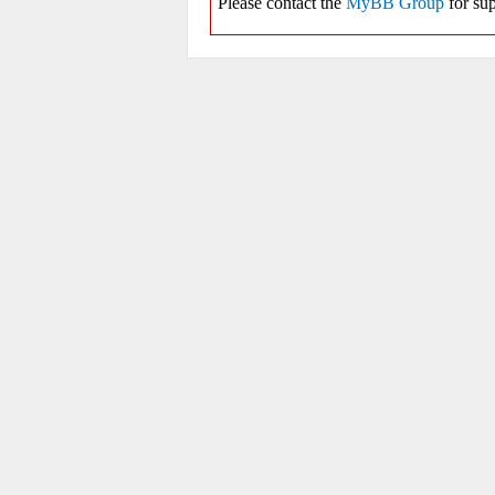
Please contact the
MyBB Group
for sup