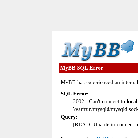
MyBB SQL Error
MyBB has experienced an internal
SQL Error:
2002 - Can't connect to loc
'/var/run/mysqld/mysqld.sock
Query:
[READ] Unable to connect 