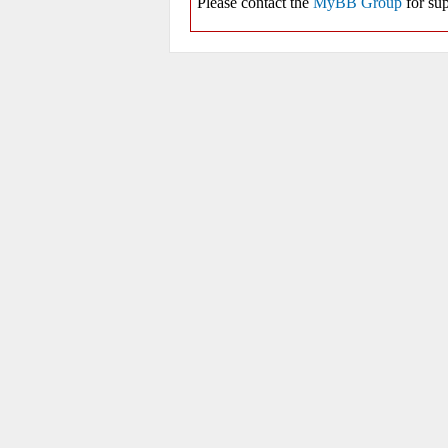
Please contact the
MyBB Group
for sup