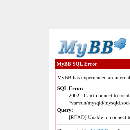
MyBB SQL Error
MyBB has experienced an internal
SQL Error:
2002 - Can't connect to loc
'/var/run/mysqld/mysqld.sock
Query:
[READ] Unable to connect 