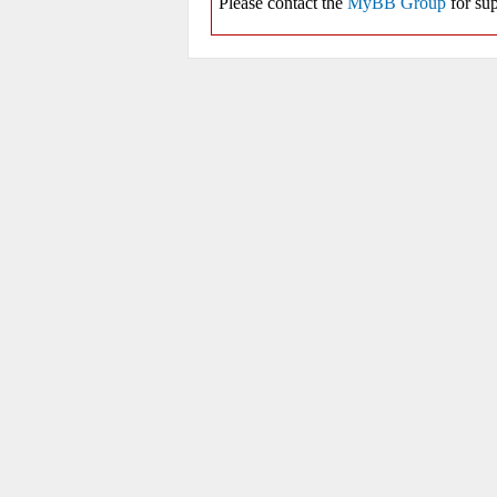
Please contact the
MyBB Group
for sup