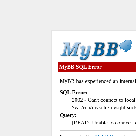
MyBB SQL Error
MyBB has experienced an internal
SQL Error:
2002 - Can't connect to loc
'/var/run/mysqld/mysqld.sock
Query:
[READ] Unable to connect 