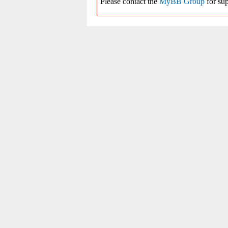
Please contact the
MyBB Group
for sup