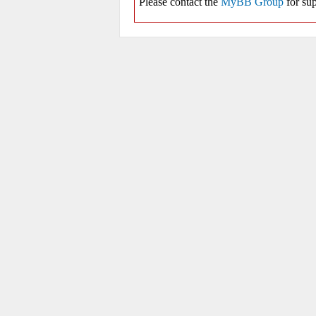
Please contact the
MyBB Group
for sup