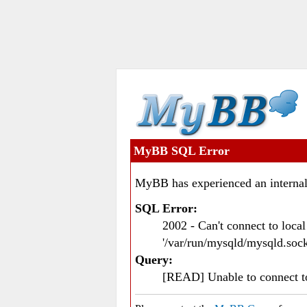
MyBB SQL Error
MyBB has experienced an internal
SQL Error:
2002 - Can't connect to loc
'/var/run/mysqld/mysqld.sock
Query:
[READ] Unable to connect 