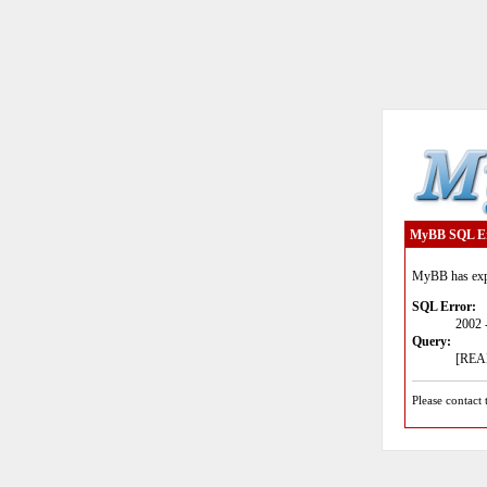
MyBB SQL E
MyBB has expe
SQL Error:
2002 
Query:
[READ
Please contact