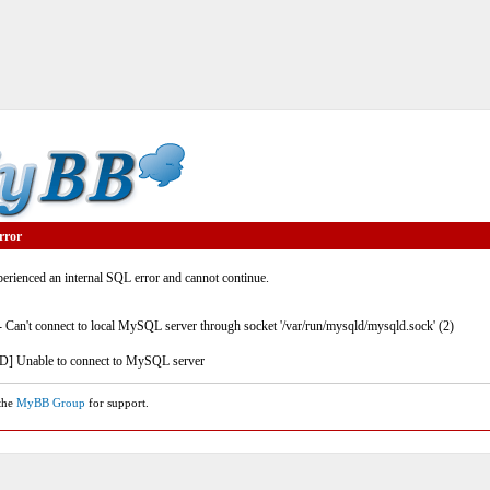
rror
rienced an internal SQL error and cannot continue.
- Can't connect to local MySQL server through socket '/var/run/mysqld/mysqld.sock' (2)
] Unable to connect to MySQL server
 the
MyBB Group
for support.