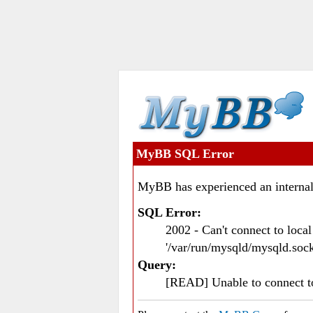
MyBB SQL Error
MyBB has experienced an internal
SQL Error:
2002 - Can't connect to loc
'/var/run/mysqld/mysqld.sock
Query:
[READ] Unable to connect 