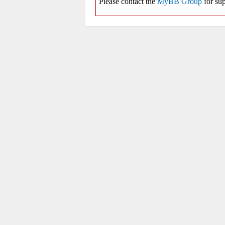
Please contact the
MyBB Group
for sup