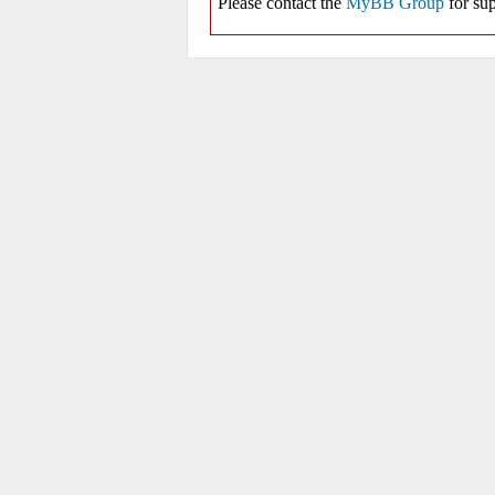
Please contact the
MyBB Group
for sup