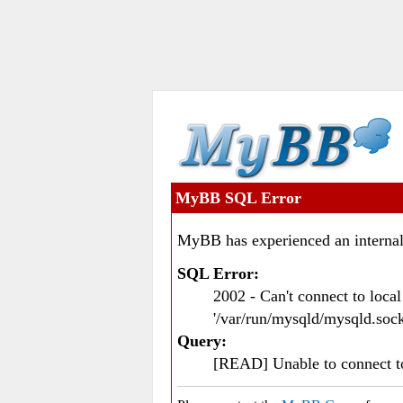
MyBB SQL Error
MyBB has experienced an internal
SQL Error:
2002 - Can't connect to loc
'/var/run/mysqld/mysqld.sock
Query:
[READ] Unable to connect 