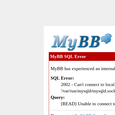
MyBB SQL Error
MyBB has experienced an internal
SQL Error:
2002 - Can't connect to loc
'/var/run/mysqld/mysqld.sock
Query:
[READ] Unable to connect 