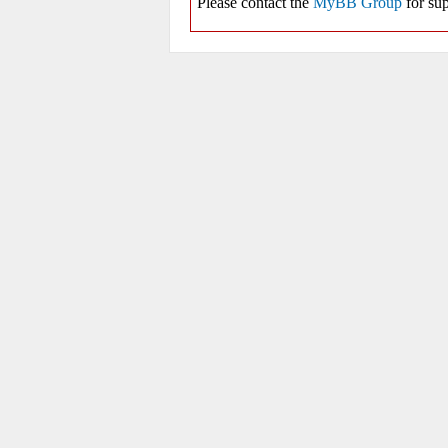
Please contact the
MyBB Group
for sup