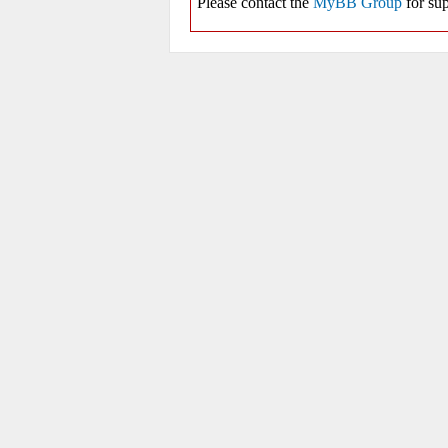
Please contact the
MyBB Group
for sup