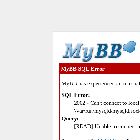
MyBB SQL Error
MyBB has experienced an internal
SQL Error:
2002 - Can't connect to loc
'/var/run/mysqld/mysqld.sock
Query:
[READ] Unable to connect 