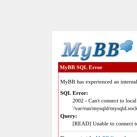
MyBB SQL Error
MyBB has experienced an internal
SQL Error:
2002 - Can't connect to loc
'/var/run/mysqld/mysqld.sock
Query:
[READ] Unable to connect 