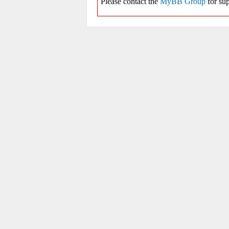
Please contact the
MyBB Group
for sup