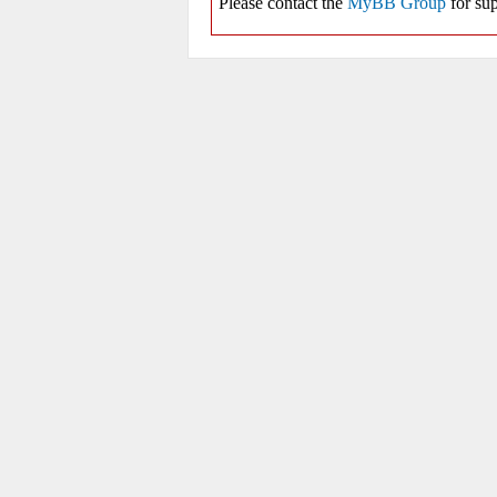
Please contact the
MyBB Group
for sup