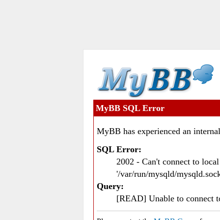
MyBB SQL Error
MyBB has experienced an internal
SQL Error:
2002 - Can't connect to loc
'/var/run/mysqld/mysqld.sock
Query:
[READ] Unable to connect 