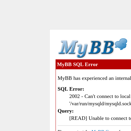
MyBB SQL Error
MyBB has experienced an internal
SQL Error:
2002 - Can't connect to loc
'/var/run/mysqld/mysqld.sock
Query:
[READ] Unable to connect 