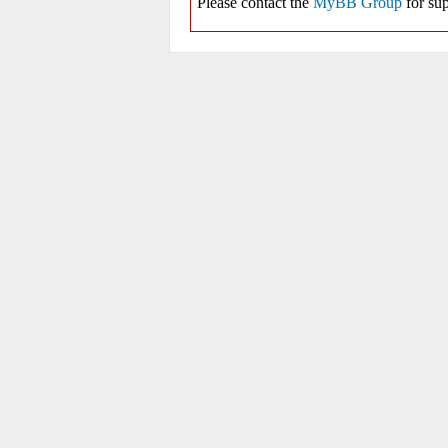
Please contact the
MyBB Group
for sup