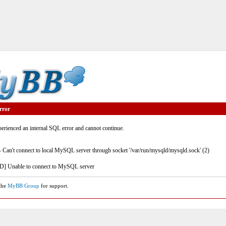
rror
rienced an internal SQL error and cannot continue.
- Can't connect to local MySQL server through socket '/var/run/mysqld/mysqld.sock' (2)
] Unable to connect to MySQL server
 the
MyBB Group
for support.