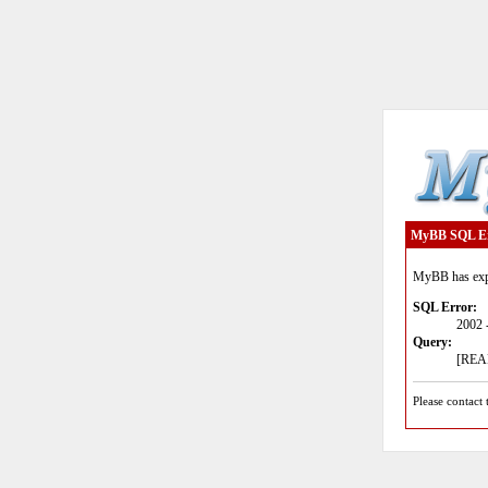
MyBB SQL E
MyBB has expe
SQL Error:
2002 
Query:
[READ
Please contact