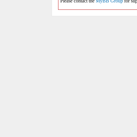
Please contact the
MyBB Group
for sup