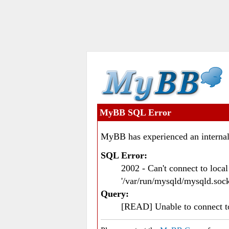
MyBB SQL Error
MyBB has experienced an internal
SQL Error:
2002 - Can't connect to loc
'/var/run/mysqld/mysqld.sock
Query:
[READ] Unable to connect 