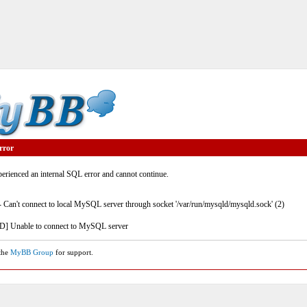
rror
rienced an internal SQL error and cannot continue.
- Can't connect to local MySQL server through socket '/var/run/mysqld/mysqld.sock' (2)
] Unable to connect to MySQL server
 the
MyBB Group
for support.