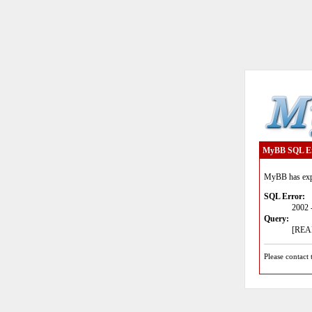
MyBB SQL E
MyBB has expe
SQL Error:
2002 
Query:
[READ
Please contact