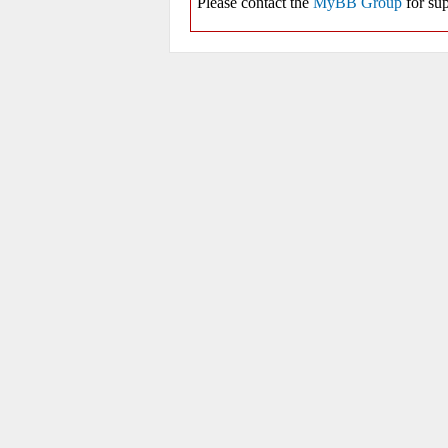
Please contact the
MyBB Group
for sup