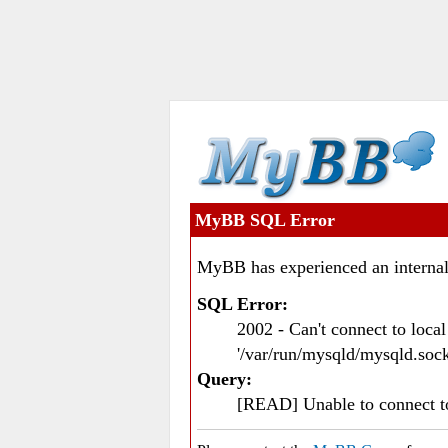
MyBB SQL Error
MyBB has experienced an internal
SQL Error:
2002 - Can't connect to loc
'/var/run/mysqld/mysqld.sock
Query:
[READ] Unable to connect 